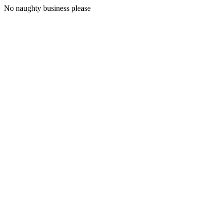
No naughty business please