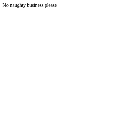
No naughty business please